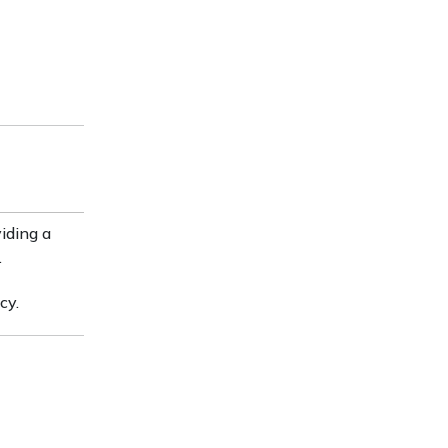
viding a
.
cy.