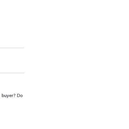
c buyer? Do