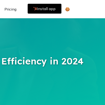
Install app
Pricing
🍪
Efficiency in 2024