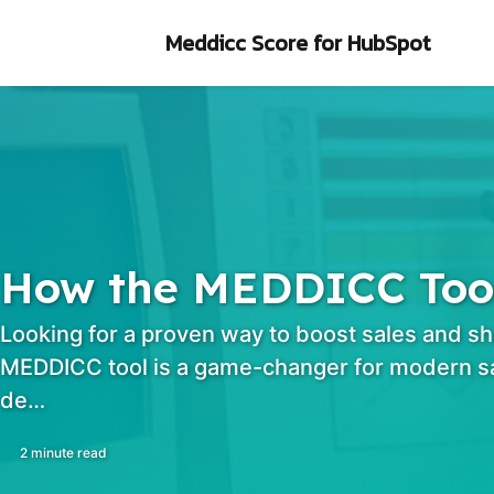
Skip to primary navigation
Skip to content
Skip to footer
Meddicc Score
for HubSpot
How the MEDDICC Tool 
Looking for a proven way to boost sales and sh
MEDDICC tool is a game-changer for modern sa
de…
2 minute read