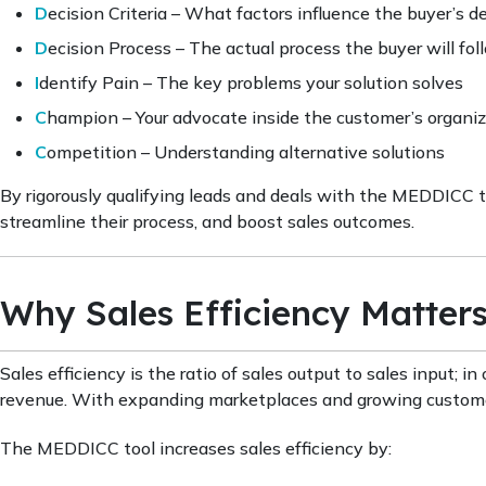
D
ecision Criteria – What factors influence the buyer’s d
D
ecision Process – The actual process the buyer will fol
I
dentify Pain – The key problems your solution solves
C
hampion – Your advocate inside the customer’s organi
C
ompetition – Understanding alternative solutions
By rigorously qualifying leads and deals with the MEDDICC to
streamline their process, and boost sales outcomes.
Why Sales Efficiency Matter
Sales efficiency is the ratio of sales output to sales input; 
revenue. With expanding marketplaces and growing customer 
The MEDDICC tool increases sales efficiency by: