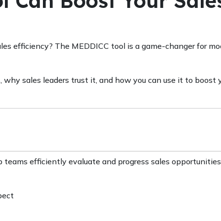
 Can Boost Your Sale
ales efficiency? The MEDDICC tool is a game-changer for mo
, why sales leaders trust it, and how you can use it to boost 
 teams efficiently evaluate and progress sales opportunities
pect