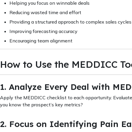
Helping you focus on winnable deals
Reducing wasted time and effort
Providing a structured approach to complex sales cycles
Improving forecasting accuracy
Encouraging team alignment
How to Use the MEDDICC Too
1. Analyze Every Deal with ME
Apply the MEDDICC checklist to each opportunity. Evaluate 
you know the prospect’s key metrics?
2. Focus on Identifying Pain Ea