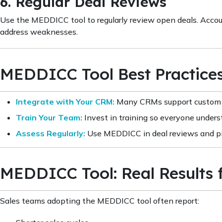
6. Regular Deal Reviews
Use the MEDDICC tool to regularly review open deals. Accoun
address weaknesses.
MEDDICC Tool Best Practice
Integrate with Your CRM:
Many CRMs support custom M
Train Your Team:
Invest in training so everyone under
Assess Regularly:
Use MEDDICC in deal reviews and pi
MEDDICC Tool: Real Results 
Sales teams adopting the MEDDICC tool often report: