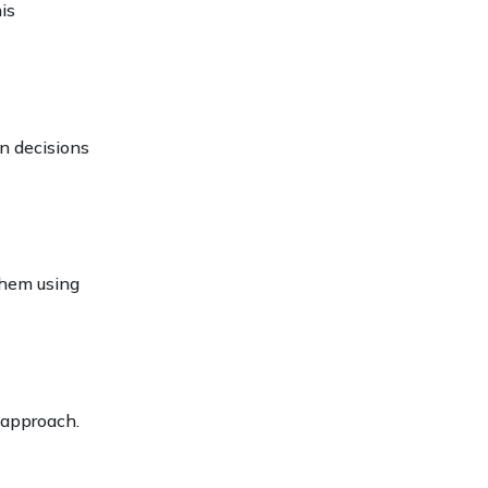
is
n decisions
them using
 approach.