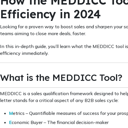
How the MEDDICC Tool
Efficiency in 2024
Looking for a proven way to boost sales and sharpen your s
teams aiming to close more deals, faster.
In this in-depth guide, you’ll learn what the MEDDICC tool is
efficiency immediately.
What is the MEDDICC Tool?
MEDDICC is a sales qualification framework designed to help
letter stands for a critical aspect of any B2B sales cycle:
M
etrics – Quantifiable measures of success for your pros
E
conomic Buyer – The financial decision-maker