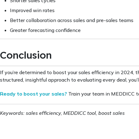
Shorter sales cycles
Improved win rates
Better collaboration across sales and pre-sales teams
Greater forecasting confidence
Conclusion
If you’re determined to boost your sales efficiency in 2024, 
structured, insightful approach to evaluating every deal, yo
Ready to boost your sales?
Train your team in MEDDICC tod
Keywords: sales efficiency, MEDDICC tool, boost sales