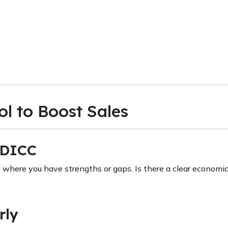
l to Boost Sales
DDICC
where you have strengths or gaps. Is there a clear economi
rly