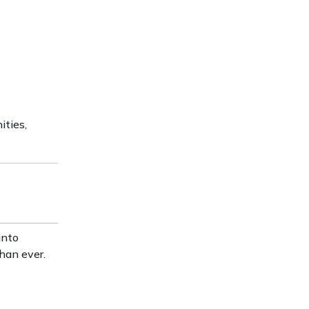
ities,
into
han ever.