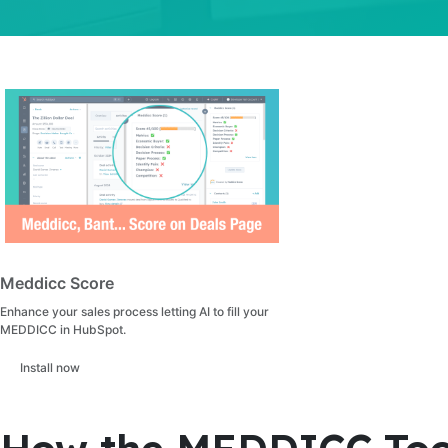
Meddicc Score
Enhance your sales process letting AI to fill your
MEDDICC in HubSpot.
Install now