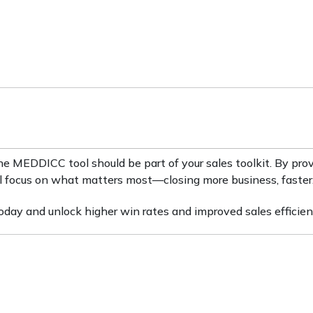
the MEDDICC tool should be part of your sales toolkit. By pro
u’ll focus on what matters most—closing more business, faster
ay and unlock higher win rates and improved sales efficien