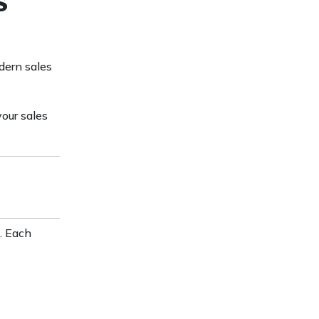
s
dern sales
your sales
. Each