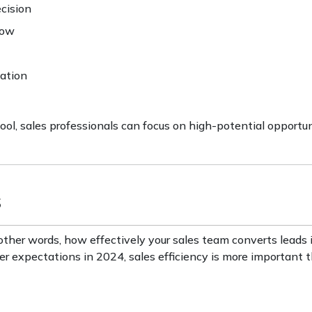
ecision
low
zation
ol, sales professionals can focus on high-potential opportun
s
in other words, how effectively your sales team converts leads 
expectations in 2024, sales efficiency is more important t