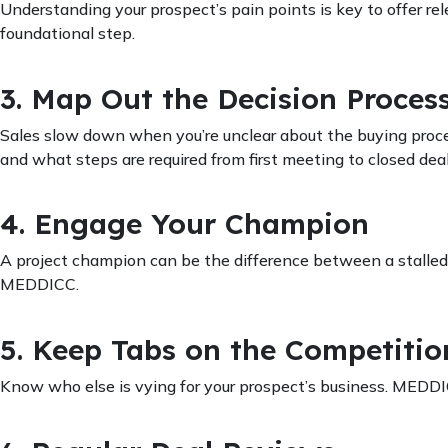
Understanding your prospect’s pain points is key to offer re
foundational step.
3. Map Out the Decision Proces
Sales slow down when you’re unclear about the buying proce
and what steps are required from first meeting to closed deal
4. Engage Your Champion
A project champion can be the difference between a stalle
MEDDICC.
5. Keep Tabs on the Competitio
Know who else is vying for your prospect’s business. MEDDI