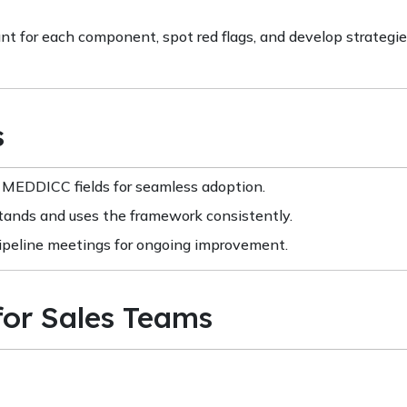
t for each component, spot red flags, and develop strategie
s
EDDICC fields for seamless adoption.
stands and uses the framework consistently.
peline meetings for ongoing improvement.
for Sales Teams