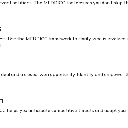
levant solutions. The MEDDICC tool ensures you don’t skip th
s
ss. Use the MEDDICC framework to clarify who is involved i
.
d deal and a closed-won opportunity. Identify and empower 
n
CC helps you anticipate competitive threats and adapt your