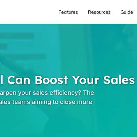
Features
Resources
Guide
Can Boost Your Sales 
arpen your sales efficiency? The
les teams aiming to close more