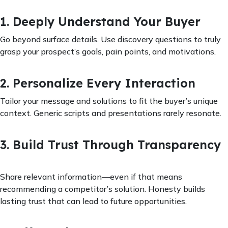
1. Deeply Understand Your Buyer
Go beyond surface details. Use discovery questions to truly
grasp your prospect’s goals, pain points, and motivations.
2. Personalize Every Interaction
Tailor your message and solutions to fit the buyer’s unique
context. Generic scripts and presentations rarely resonate.
3. Build Trust Through Transparency
Share relevant information—even if that means
recommending a competitor’s solution. Honesty builds
lasting trust that can lead to future opportunities.