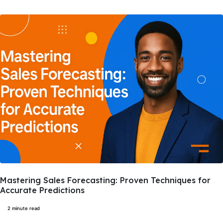
Mastering Sales Forecasting: Proven Techniques for
Accurate Predictions
2 minute read