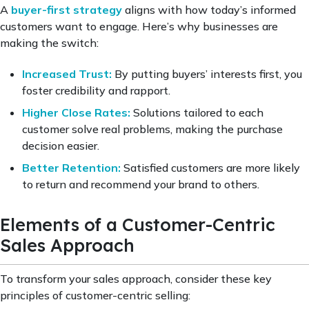
A
buyer-first strategy
aligns with how today’s informed
customers want to engage. Here’s why businesses are
making the switch:
Increased Trust:
By putting buyers’ interests first, you
foster credibility and rapport.
Higher Close Rates:
Solutions tailored to each
customer solve real problems, making the purchase
decision easier.
Better Retention:
Satisfied customers are more likely
to return and recommend your brand to others.
Elements of a Customer-Centric
Sales Approach
To transform your sales approach, consider these key
principles of customer-centric selling: