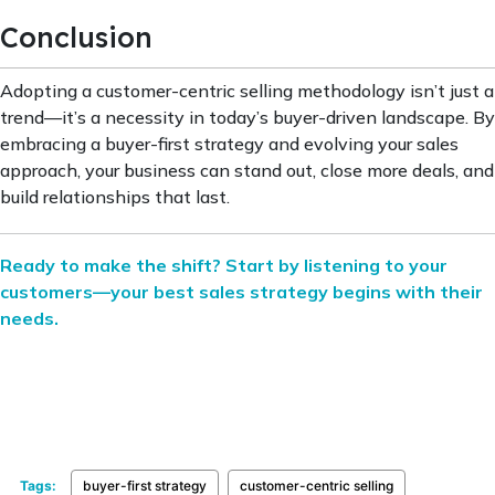
Conclusion
Adopting a customer-centric selling methodology isn’t just a
trend—it’s a necessity in today’s buyer-driven landscape. By
embracing a buyer-first strategy and evolving your sales
approach, your business can stand out, close more deals, and
build relationships that last.
Ready to make the shift? Start by listening to your
customers—your best sales strategy begins with their
needs.
Tags:
buyer-first strategy
customer-centric selling