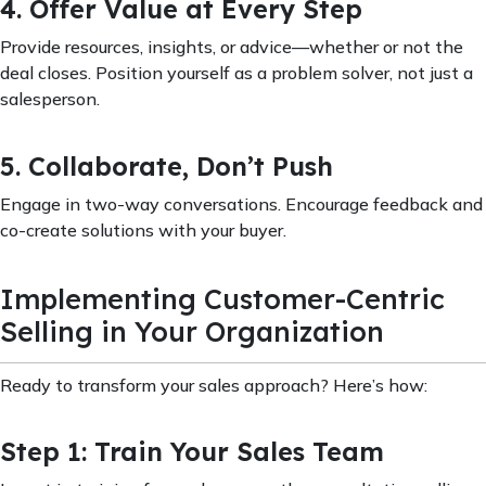
4. Offer Value at Every Step
Provide resources, insights, or advice—whether or not the
deal closes. Position yourself as a problem solver, not just a
salesperson.
5. Collaborate, Don’t Push
Engage in two-way conversations. Encourage feedback and
co-create solutions with your buyer.
Implementing Customer-Centric
Selling in Your Organization
Ready to transform your sales approach? Here’s how:
Step 1: Train Your Sales Team