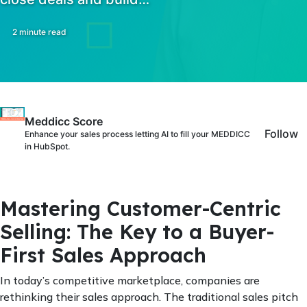
2 minute read
Meddicc Score
Follow
Enhance your sales process letting AI to fill your MEDDICC
in HubSpot.
Mastering Customer-Centric
Selling: The Key to a Buyer-
First Sales Approach
In today’s competitive marketplace, companies are
rethinking their sales approach. The traditional sales pitch