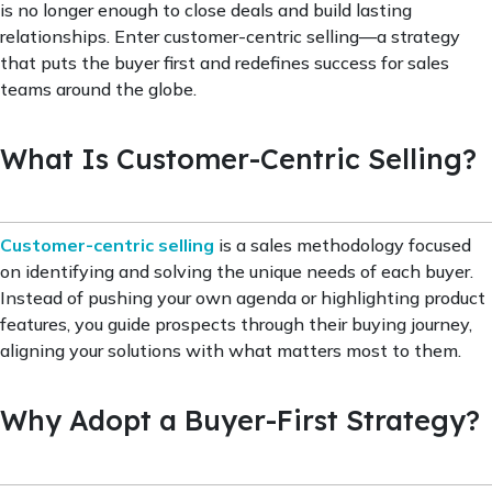
is no longer enough to close deals and build lasting
relationships. Enter customer-centric selling—a strategy
that puts the buyer first and redefines success for sales
teams around the globe.
What Is Customer-Centric Selling?
Customer-centric selling
is a sales methodology focused
on identifying and solving the unique needs of each buyer.
Instead of pushing your own agenda or highlighting product
features, you guide prospects through their buying journey,
aligning your solutions with what matters most to them.
Why Adopt a Buyer-First Strategy?