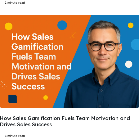
2 minute read
How Sales Gamification Fuels Team Motivation and
Drives Sales Success
3 minute read