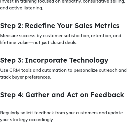
Invest in training focused on empathy, consultative selling,
and active listening.
Step 2: Redefine Your Sales Metrics
Measure success by customer satisfaction, retention, and
lifetime value—not just closed deals.
Step 3: Incorporate Technology
Use CRM tools and automation to personalize outreach and
track buyer preferences.
Step 4: Gather and Act on Feedback
Regularly solicit feedback from your customers and update
your strategy accordingly.