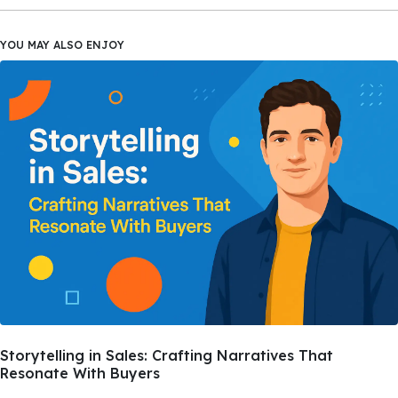
YOU MAY ALSO ENJOY
Storytelling in Sales: Crafting Narratives That
Resonate With Buyers