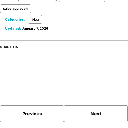
sales approach
Categories:
blog
Updated:
January 7, 2026
SHARE ON
X
Facebook
LinkedIn
Bluesky
Previous
Next