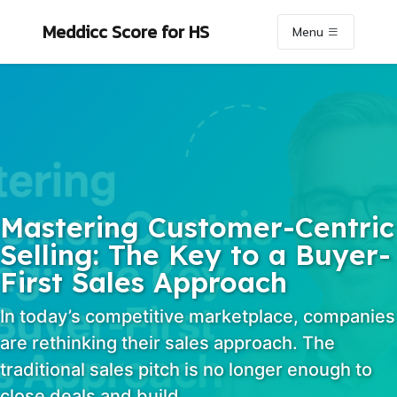
Skip to primary navigation
Skip to content
Skip to footer
Meddicc Score
for HS
Menu
Mastering Customer-Centric
Selling: The Key to a Buyer-
First Sales Approach
In today’s competitive marketplace, companies
are rethinking their sales approach. The
traditional sales pitch is no longer enough to
close deals and build…