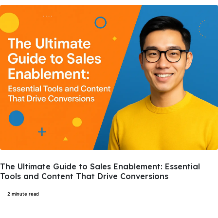
The Ultimate Guide to Sales Enablement: Essential
Tools and Content That Drive Conversions
2 minute read