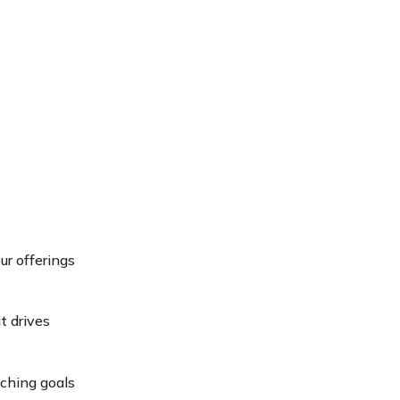
ur offerings
it drives
aching goals