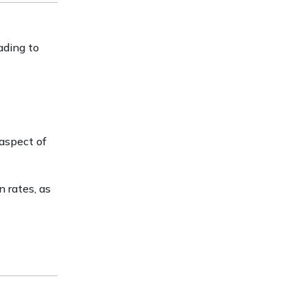
ading to
 aspect of
 rates, as