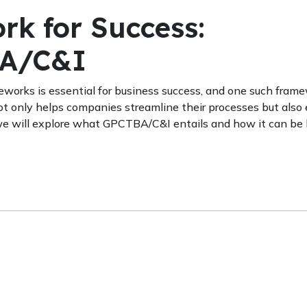
rk for Success:
BA/C&I
eworks is essential for business success, and one such fram
 only helps companies streamline their processes but also
t, we will explore what GPCTBA/C&I entails and how it can be