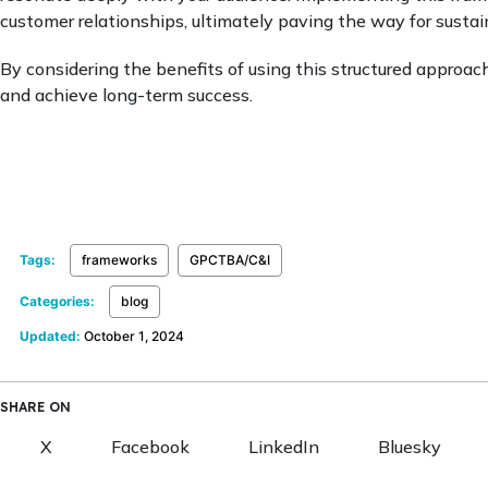
customer relationships, ultimately paving the way for susta
By considering the benefits of using this structured approac
and achieve long-term success.
Tags:
frameworks
GPCTBA/C&I
Categories:
blog
Updated:
October 1, 2024
SHARE ON
X
Facebook
LinkedIn
Bluesky