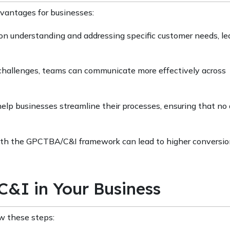
antages for businesses:
n understanding and addressing specific customer needs, le
d challenges, teams can communicate more effectively across
help businesses streamline their processes, ensuring that no
 with the GPCTBA/C&I framework can lead to higher conversion
&I in Your Business
w these steps: