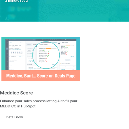
2 minute read
Meddicc Score
Enhance your sales process letting AI to fill your
MEDDICC in HubSpot.
Install now