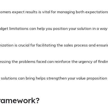
tomers expect results is vital for managing both expectation
dget limitations can help you position your solution in a way
zation is crucial for facilitating the sales process and ensuri
ssing the problems faced can reinforce the urgency of findi
r solutions can bring helps strengthen your value proposition
ramework?