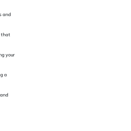
s and
 that
ng your
ng a
 and