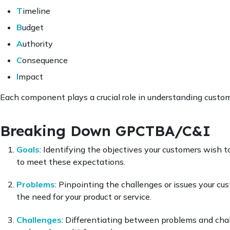
T
imeline
B
udget
A
uthority
C
onsequence
I
mpact
Each component plays a crucial role in understanding custom
Breaking Down GPCTBA/C&I
Goals
: Identifying the objectives your customers wish t
to meet these expectations.
Problems
: Pinpointing the challenges or issues your cust
the need for your product or service.
Challenges
: Differentiating between problems and chal