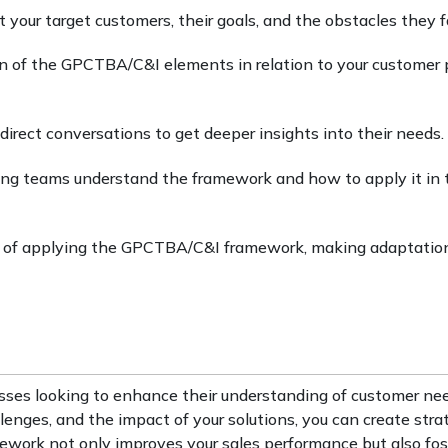
 your target customers, their goals, and the obstacles they f
on of the GPCTBA/C&I elements in relation to your customer p
r direct conversations to get deeper insights into their needs.
ting teams understand the framework and how to apply it in 
s of applying the GPCTBA/C&I framework, making adaptatio
sses looking to enhance their understanding of customer ne
llenges, and the impact of your solutions, you can create stra
ework not only improves your sales performance but also fos