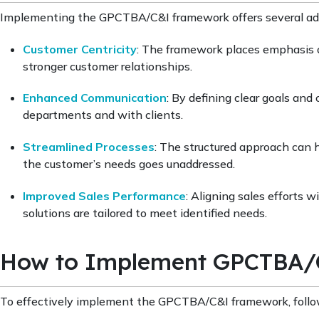
Implementing the GPCTBA/C&I framework offers several adv
Customer Centricity
: The framework places emphasis o
stronger customer relationships.
Enhanced Communication
: By defining clear goals an
departments and with clients.
Streamlined Processes
: The structured approach can 
the customer’s needs goes unaddressed.
Improved Sales Performance
: Aligning sales efforts
solutions are tailored to meet identified needs.
How to Implement GPCTBA/C
To effectively implement the GPCTBA/C&I framework, follo