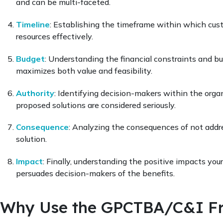
and can be multi-faceted.
Timeline
: Establishing the timeframe within which cus
resources effectively.
Budget
: Understanding the financial constraints and bu
maximizes both value and feasibility.
Authority
: Identifying decision-makers within the organi
proposed solutions are considered seriously.
Consequence
: Analyzing the consequences of not addre
solution.
Impact
: Finally, understanding the positive impacts you
persuades decision-makers of the benefits.
Why Use the GPCTBA/C&I F