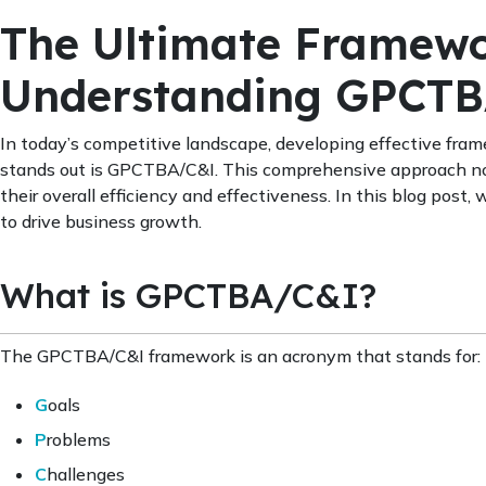
The Ultimate Framewo
Understanding GPCT
In today’s competitive landscape, developing effective fram
stands out is GPCTBA/C&I. This comprehensive approach not
their overall efficiency and effectiveness. In this blog pos
to drive business growth.
What is GPCTBA/C&I?
The GPCTBA/C&I framework is an acronym that stands for:
G
oals
P
roblems
C
hallenges