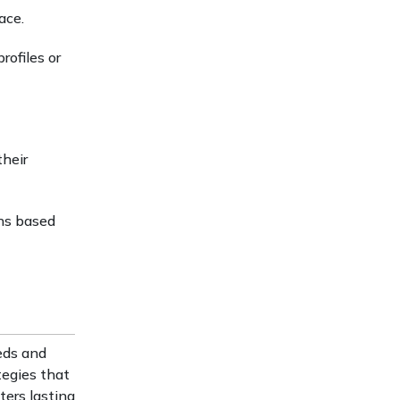
ace.
rofiles or
their
ns based
eds and
tegies that
ters lasting