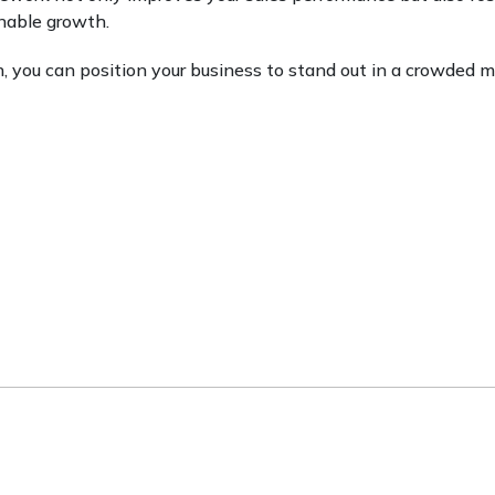
inable growth.
h, you can position your business to stand out in a crowded 