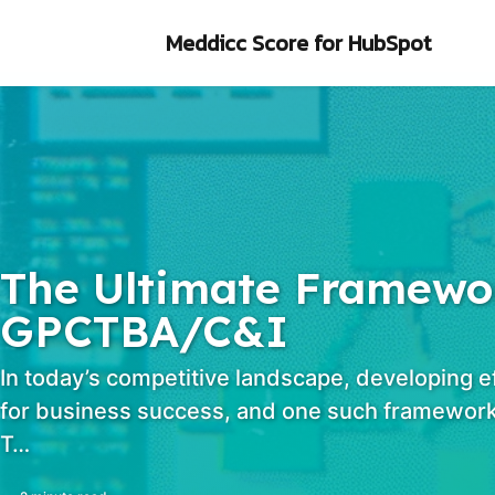
Skip to primary navigation
Skip to content
Skip to footer
Meddicc Score
for HubSpot
The Ultimate Framewor
GPCTBA/C&I
In today’s competitive landscape, developing e
for business success, and one such framework
T…