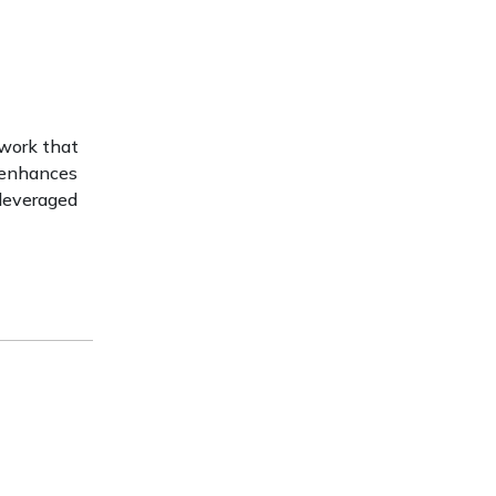
ework that
 enhances
 leveraged