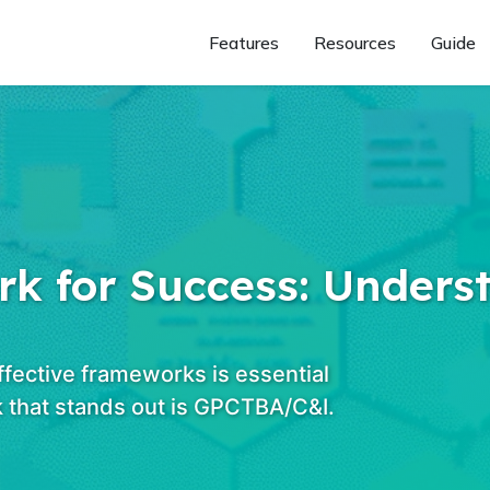
Features
Resources
Guide
k for Success: Unders
ffective frameworks is essential
 that stands out is GPCTBA/C&I.