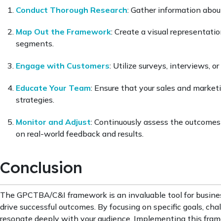
Conduct Thorough Research
: Gather information about
Map Out the Framework
: Create a visual representati
segments.
Engage with Customers
: Utilize surveys, interviews, o
Educate Your Team
: Ensure that your sales and marke
strategies.
Monitor and Adjust
: Continuously assess the outcome
on real-world feedback and results.
Conclusion
The GPCTBA/C&I framework is an invaluable tool for busine
drive successful outcomes. By focusing on specific goals, cha
resonate deeply with your audience. Implementing this fram