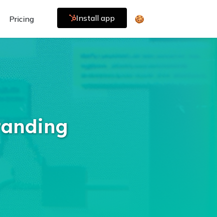
Install app
Pricing
🍪
tanding