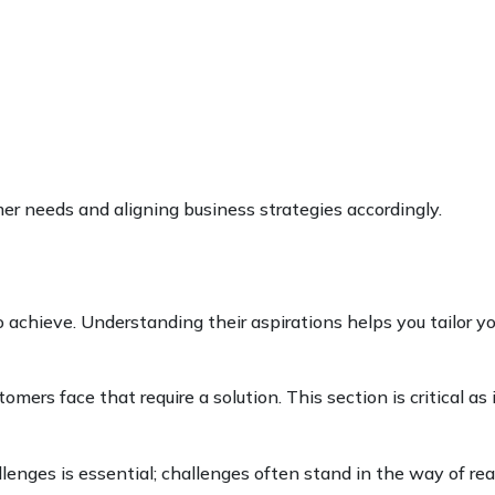
er needs and aligning business strategies accordingly.
o achieve. Understanding their aspirations helps you tailor yo
omers face that require a solution. This section is critical as 
lenges is essential; challenges often stand in the way of re