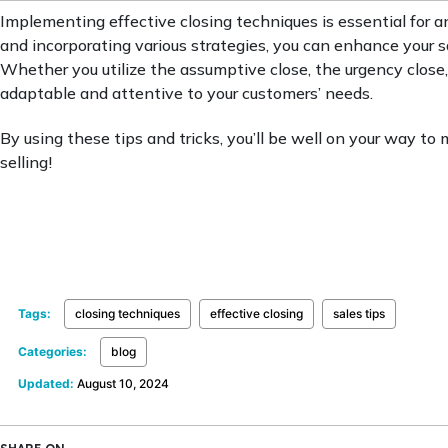
Implementing effective closing techniques is essential for a
and incorporating various strategies, you can enhance your s
Whether you utilize the assumptive close, the urgency close,
adaptable and attentive to your customers’ needs.
By using these tips and tricks, you’ll be well on your way to
selling!
Tags:
closing techniques
effective closing
sales tips
Categories:
blog
Updated:
August 10, 2024