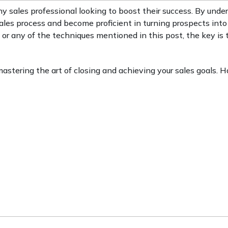
ny sales professional looking to boost their success. By unde
ales process and become proficient in turning prospects into 
 or any of the techniques mentioned in this post, the key is 
 mastering the art of closing and achieving your sales goals. 