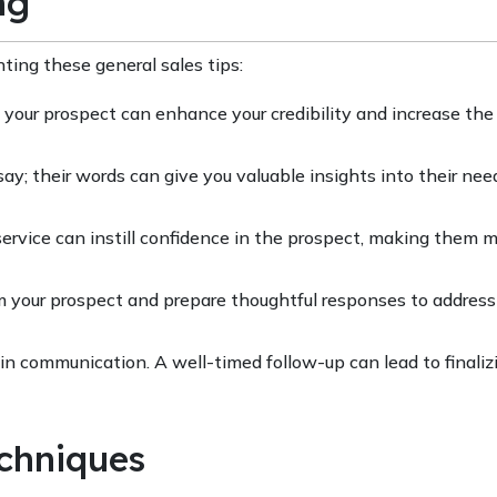
ng
ing these general sales tips:
 your prospect can enhance your credibility and increase the 
y; their words can give you valuable insights into their ne
ervice can instill confidence in the prospect, making them m
 your prospect and prepare thoughtful responses to address 
in communication. A well-timed follow-up can lead to finaliz
echniques