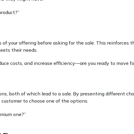
product?”
 of your offering before asking for the sale. This reinforces t
eets their needs.
reduce costs, and increase efficiency—are you ready to move f
s, both of which lead to a sale. By presenting different cho
 customer to choose one of the options.
emium one?”