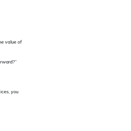
he value of
orward?”
ices, you