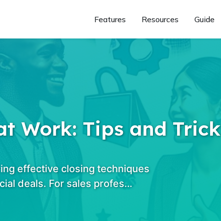
Features
Resources
Guide
t Work: Tips and Trick
ing effective closing techniques
cial deals. For sales profes…