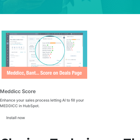
Meddicc Score
Enhance your sales process letting AI to fill your
MEDDICC in HubSpot.
Install now