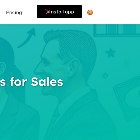
Install app
Pricing
🍪
s for Sales