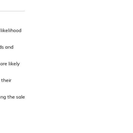
likelihood
eds and
ore likely
their
ing the sale