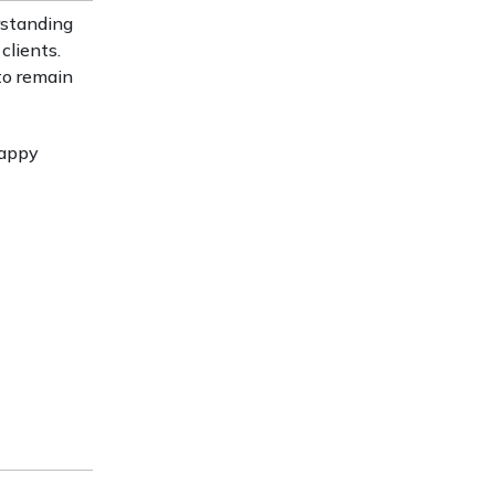
rstanding
clients.
to remain
Happy