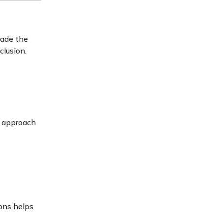
made the
clusion.
s approach
ons helps