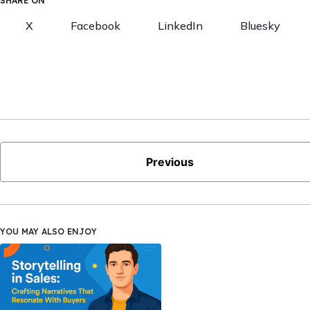
SHARE ON
X
Facebook
LinkedIn
Bluesky
Previous
YOU MAY ALSO ENJOY