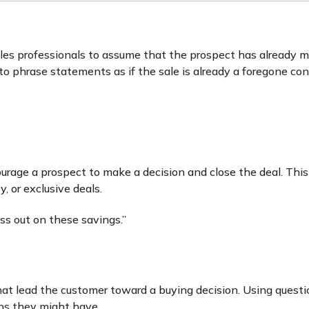
ales professionals to assume that the prospect has already 
o phrase statements as if the sale is already a foregone con
urage a prospect to make a decision and close the deal. Thi
y, or exclusive deals.
ss out on these savings.”
at lead the customer toward a buying decision. Using questi
ons they might have.