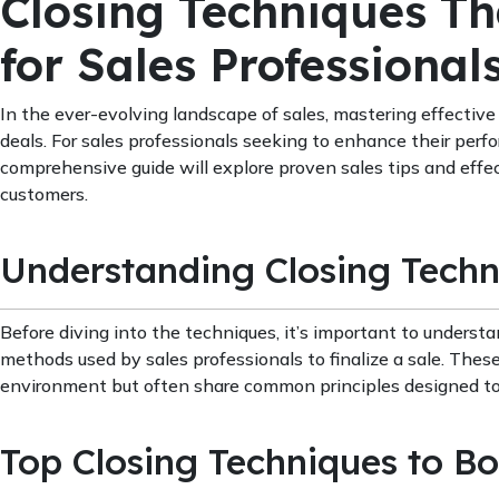
Closing Techniques Th
for Sales Professional
In the ever-evolving landscape of sales, mastering effective 
deals. For sales professionals seeking to enhance their perfo
comprehensive guide will explore proven sales tips and effec
customers.
Understanding Closing Techn
Before diving into the techniques, it’s important to understa
methods used by sales professionals to finalize a sale. Thes
environment but often share common principles designed to
Top Closing Techniques to Bo