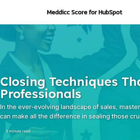
Skip to primary navigation
Skip to content
Skip to footer
Meddicc Score
for HubSpot
Closing Techniques Tha
Professionals
In the ever-evolving landscape of sales, master
can make all the difference in sealing those cru
3 minute read