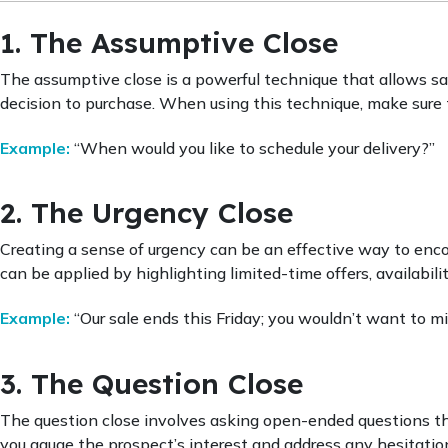
1. The Assumptive Close
The assumptive close is a powerful technique that allows s
decision to purchase. When using this technique, make sure t
Example:
“When would you like to schedule your delivery?”
2. The Urgency Close
Creating a sense of urgency can be an effective way to enco
can be applied by highlighting limited-time offers, availabilit
Example:
“Our sale ends this Friday; you wouldn’t want to mi
3. The Question Close
The question close involves asking open-ended questions th
you gauge the prospect’s interest and address any hesitati