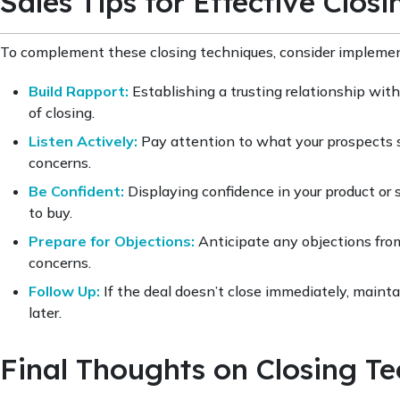
Sales Tips for Effective Closi
To complement these closing techniques, consider implement
Build Rapport:
Establishing a trusting relationship with
of closing.
Listen Actively:
Pay attention to what your prospects sa
concerns.
Be Confident:
Displaying confidence in your product or s
to buy.
Prepare for Objections:
Anticipate any objections from
concerns.
Follow Up:
If the deal doesn’t close immediately, mainta
later.
Final Thoughts on Closing T