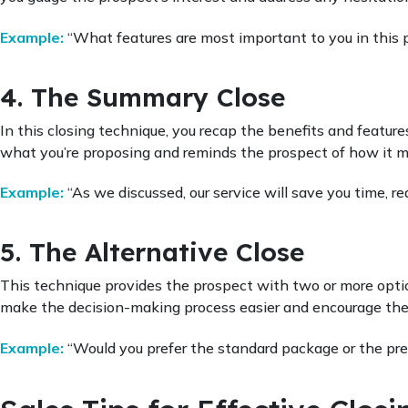
Example:
“What features are most important to you in this 
4. The Summary Close
In this closing technique, you recap the benefits and features
what you’re proposing and reminds the prospect of how it m
Example:
“As we discussed, our service will save you time, 
5. The Alternative Close
This technique provides the prospect with two or more option
make the decision-making process easier and encourage the
Example:
“Would you prefer the standard package or the pr