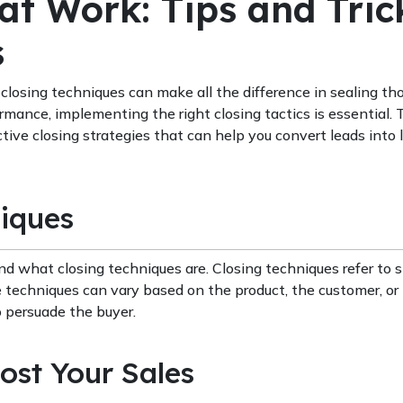
at Work: Tips and Tric
s
closing techniques can make all the difference in sealing tho
rmance, implementing the right closing tactics is essential. 
tive closing strategies that can help you convert leads into 
iques
nd what closing techniques are. Closing techniques refer to s
e techniques can vary based on the product, the customer, or
 persuade the buyer.
ost Your Sales