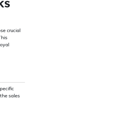
ks
se crucial
This
loyal
pecific
 the sales