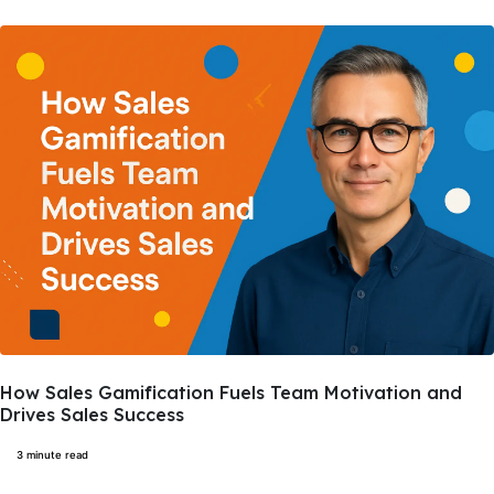
How Sales Gamification Fuels Team Motivation and
Drives Sales Success
3 minute read