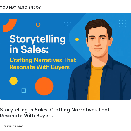
YOU MAY ALSO ENJOY
Storytelling in Sales: Crafting Narratives That
Resonate With Buyers
2 minute read