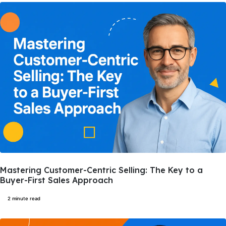
Mastering Customer-Centric Selling: The Key to a
Buyer-First Sales Approach
2 minute read