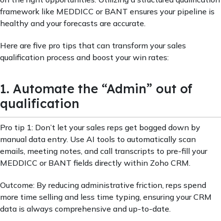
framework like MEDDICC or BANT ensures your pipeline is
healthy and your forecasts are accurate.
Here are five pro tips that can transform your sales
qualification process and boost your win rates:
1. Automate the “Admin” out of
qualification
Pro tip 1: Don’t let your sales reps get bogged down by
manual data entry. Use AI tools to automatically scan
emails, meeting notes, and call transcripts to pre-fill your
MEDDICC or BANT fields directly within Zoho CRM.
Outcome: By reducing administrative friction, reps spend
more time selling and less time typing, ensuring your CRM
data is always comprehensive and up-to-date.