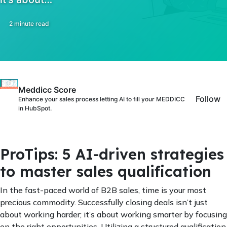
2 minute read
Meddicc Score
Follow
Enhance your sales process letting AI to fill your MEDDICC
in HubSpot.
ProTips: 5 AI-driven strategies
to master sales qualification
In the fast-paced world of B2B sales, time is your most
precious commodity. Successfully closing deals isn’t just
about working harder; it’s about working smarter by focusing
on the right opportunities. Utilizing a structured qualification