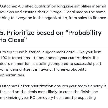
Outcome: A unified qualification language simplifies internal
reviews and ensures that a “Stage 3” deal means the same
thing to everyone in the organization, from sales to finance.
5. Prioritize based on “Probability
to Close”
Pro tip 5: Use historical engagement data—like your last
100 interactions—to benchmark your current deals. If a
deal’s momentum is stalling compared to successful past
wins, deprioritize it in favor of higher-probability
opportunities.
Outcome: Better prioritization ensures your team’s energy is
focused on the deals most likely to cross the finish line,
maximizing your ROI on every hour spent prospecting.