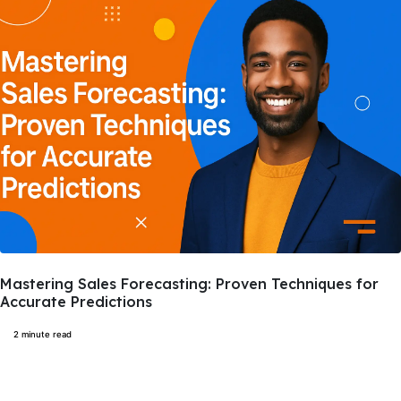
Mastering Sales Forecasting: Proven Techniques for
Accurate Predictions
2 minute read