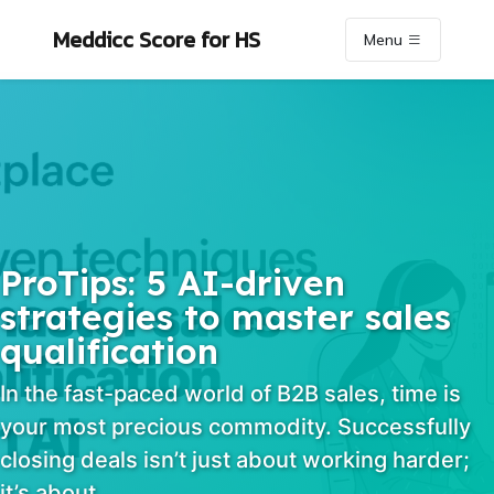
Skip to primary navigation
Skip to content
Skip to footer
Meddicc Score
for HS
Menu
ProTips: 5 AI-driven
strategies to master sales
qualification
In the fast-paced world of B2B sales, time is
your most precious commodity. Successfully
closing deals isn’t just about working harder;
it’s about…