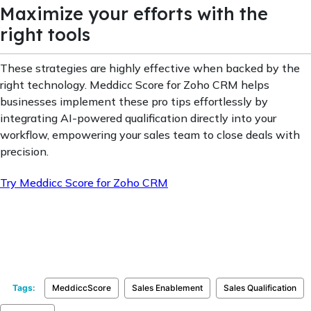
Maximize your efforts with the
right tools
These strategies are highly effective when backed by the
right technology. Meddicc Score for Zoho CRM helps
businesses implement these pro tips effortlessly by
integrating AI-powered qualification directly into your
workflow, empowering your sales team to close deals with
precision.
Try Meddicc Score for Zoho CRM
Tags:
MeddiccScore
Sales Enablement
Sales Qualification