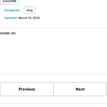
ZohoCRM
Categories:
blog
Updated:
March 16, 2023
SHARE ON
X
Facebook
LinkedIn
Bluesky
Previous
Next