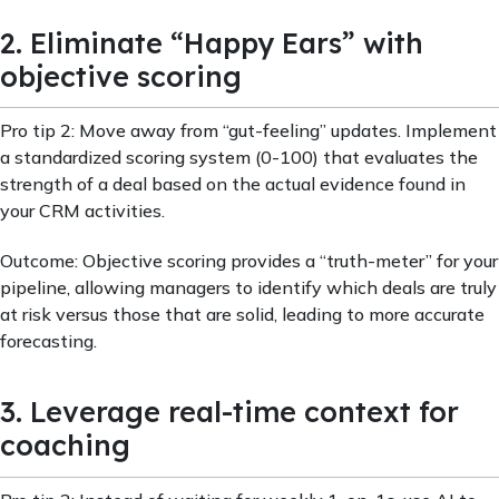
2. Eliminate “Happy Ears” with
objective scoring
Pro tip 2: Move away from “gut-feeling” updates. Implement
a standardized scoring system (0-100) that evaluates the
strength of a deal based on the actual evidence found in
your CRM activities.
Outcome: Objective scoring provides a “truth-meter” for your
pipeline, allowing managers to identify which deals are truly
at risk versus those that are solid, leading to more accurate
forecasting.
3. Leverage real-time context for
coaching