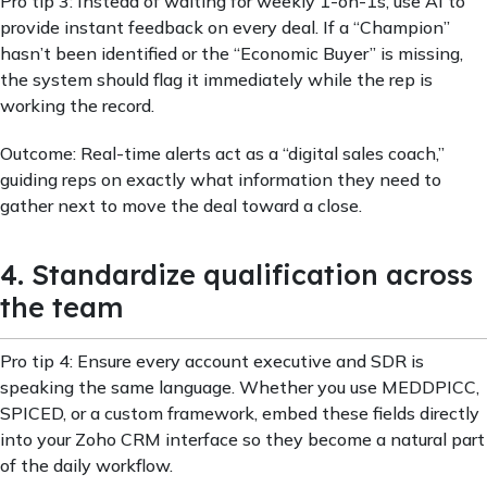
Pro tip 3: Instead of waiting for weekly 1-on-1s, use AI to
provide instant feedback on every deal. If a “Champion”
hasn’t been identified or the “Economic Buyer” is missing,
the system should flag it immediately while the rep is
working the record.
Outcome: Real-time alerts act as a “digital sales coach,”
guiding reps on exactly what information they need to
gather next to move the deal toward a close.
4. Standardize qualification across
the team
Pro tip 4: Ensure every account executive and SDR is
speaking the same language. Whether you use MEDDPICC,
SPICED, or a custom framework, embed these fields directly
into your Zoho CRM interface so they become a natural part
of the daily workflow.