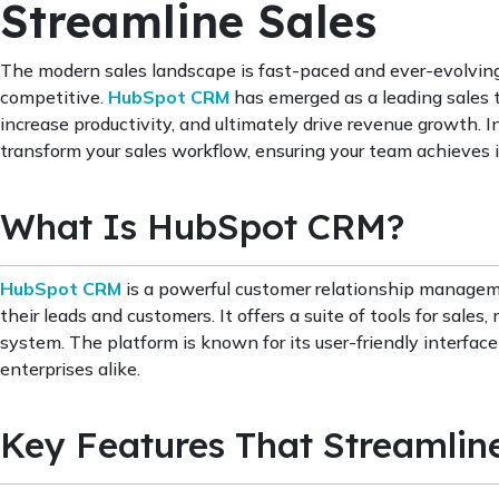
Streamline Sales
The modern sales landscape is fast-paced and ever-evolving,
competitive.
HubSpot CRM
has emerged as a leading sales t
increase productivity, and ultimately drive revenue growth.
transform your sales workflow, ensuring your team achieves it
What Is HubSpot CRM?
HubSpot CRM
is a powerful customer relationship manageme
their leads and customers. It offers a suite of tools for sale
system. The platform is known for its user-friendly interface 
enterprises alike.
Key Features That Streamlin