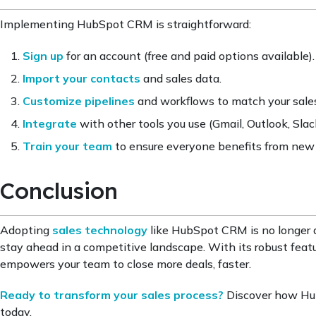
Implementing HubSpot CRM is straightforward:
Sign up
for an account (free and paid options available).
Import your contacts
and sales data.
Customize pipelines
and workflows to match your sales
Integrate
with other tools you use (Gmail, Outlook, Slack,
Train your team
to ensure everyone benefits from new
Conclusion
Adopting
sales technology
like HubSpot CRM is no longer a
stay ahead in a competitive landscape. With its robust fea
empowers your team to close more deals, faster.
Ready to transform your sales process?
Discover how Hub
today.