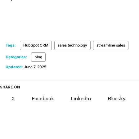
Tags:
HubSpot CRM
sales technology
streamline sales
Categories:
blog
Updated:
June 7, 2025
SHARE ON
X
Facebook
LinkedIn
Bluesky