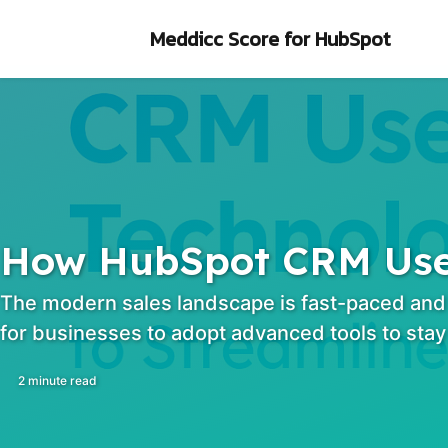
Skip to primary navigation
Skip to content
Skip to footer
Meddicc Score
for HubSpot
How HubSpot CRM Uses
The modern sales landscape is fast-paced and e
for businesses to adopt advanced tools to stay
2 minute read