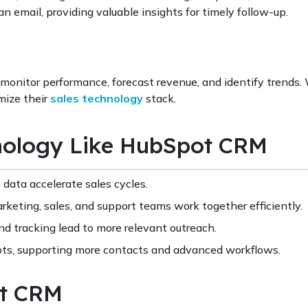
 email, providing valuable insights for timely follow-up.
monitor performance, forecast revenue, and identify trends.
mize their
sales technology
stack.
hnology Like HubSpot CRM
data accelerate sales cycles.
keting, sales, and support teams work together efficiently.
 tracking lead to more relevant outreach.
s, supporting more contacts and advanced workflows.
ot CRM