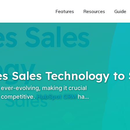
Features
Resources
Guide
 Sales Technology to 
ver-evolving, making it crucial
 competitive.
HubSpot CRM
ha…