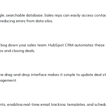
le, searchable database. Sales reps can easily access contact
educing errors from data silos.
can bog down your sales team. HubSpot CRM automates these 
ps and closing deals.
The drag-and-drop interface makes it simple to update deal s
agement.
g
s, enabling real-time email tracking, templates, and schedu