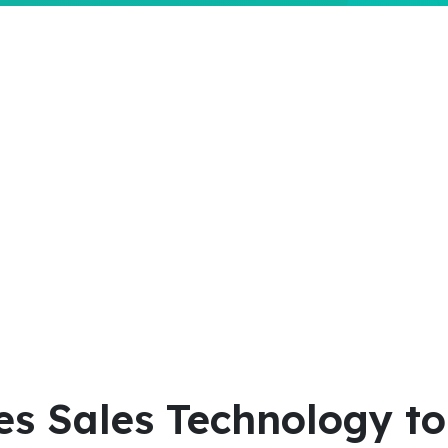
 Sales Technology to