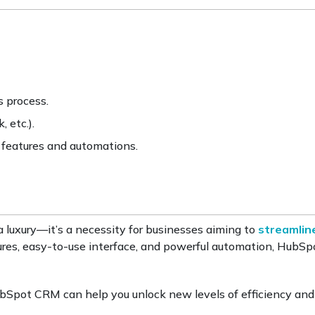
 process.
 etc.).
 features and automations.
 luxury—it’s a necessity for businesses aiming to
streamlin
tures, easy-to-use interface, and powerful automation, Hub
Spot CRM can help you unlock new levels of efficiency an