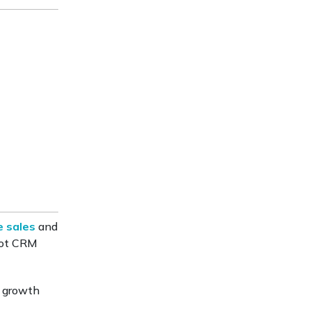
e sales
and
Spot CRM
d growth