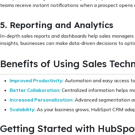
teams receive instant notifications when a prospect opens an
5. Reporting and Analytics
In-depth sales reports and dashboards help sales managers 
insights, businesses can make data-driven decisions to opti
Benefits of Using Sales Tec
Improved Productivity:
Automation and easy access to 
Better Collaboration:
Centralized information helps mar
Increased Personalization:
Advanced segmentation and
Scalability:
As your business grows, HubSpot CRM adapt
Getting Started with HubSp