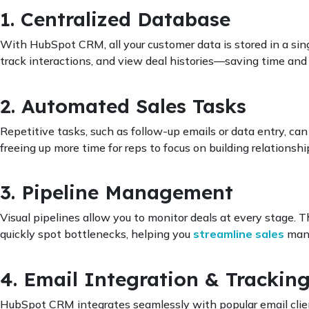
1. Centralized Database
With HubSpot CRM, all your customer data is stored in a sing
track interactions, and view deal histories—saving time and r
2. Automated Sales Tasks
Repetitive tasks, such as follow-up emails or data entry, 
freeing up more time for reps to focus on building relationshi
3. Pipeline Management
Visual pipelines allow you to monitor deals at every stage. 
quickly spot bottlenecks, helping you
streamline sales
man
4. Email Integration & Trackin
HubSpot CRM integrates seamlessly with popular email client