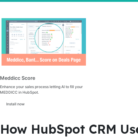
Meddicc Score
Enhance your sales process letting AI to fill your
MEDDICC in HubSpot.
Install now
How HubSpot CRM Uses