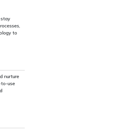
 stay
processes,
ology to
d nurture
y-to-use
ed