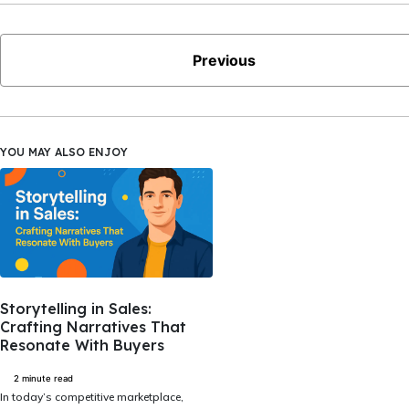
Previous
YOU MAY ALSO ENJOY
Storytelling in Sales:
Crafting Narratives That
Resonate With Buyers
2 minute read
In today’s competitive marketplace,