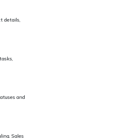
 details,
tasks,
tatuses and
ling. Sales