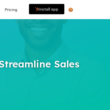
Install app
Pricing
🍪
Streamline Sales