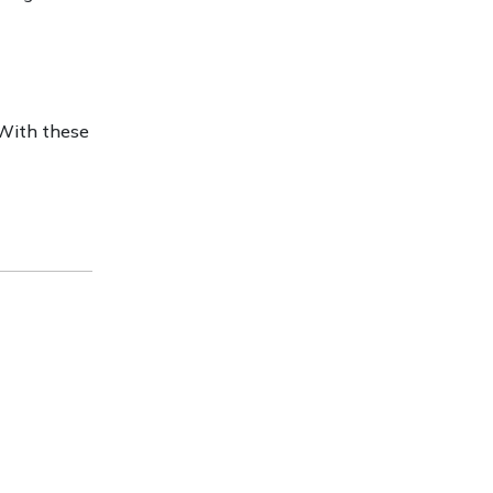
 With these