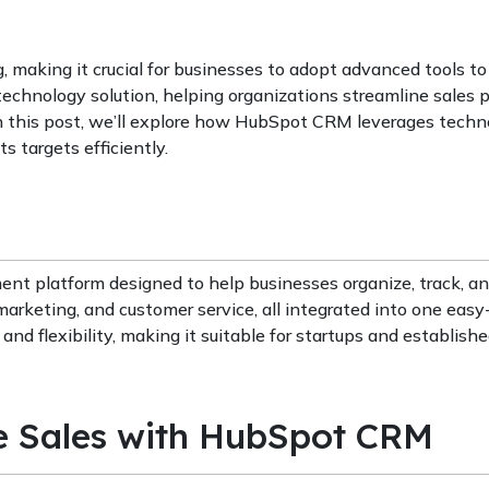
 making it crucial for businesses to adopt advanced tools to
echnology solution, helping organizations streamline sales 
 In this post, we’ll explore how HubSpot CRM leverages techn
s targets efficiently.
nt platform designed to help businesses organize, track, an
s, marketing, and customer service, all integrated into one eas
and flexibility, making it suitable for startups and establish
e Sales with HubSpot CRM